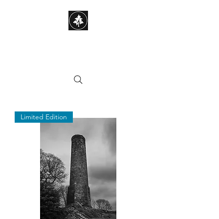
STEPHEN HAYES
PHOTOGRAPHY
Limited Edition