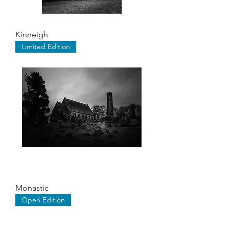
Kinneigh
Limited Edition
Monastic
Open Edition