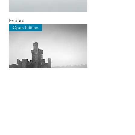
Endure
Open Edition
Blackrock
©2026 by Stephen Hayes Photography.