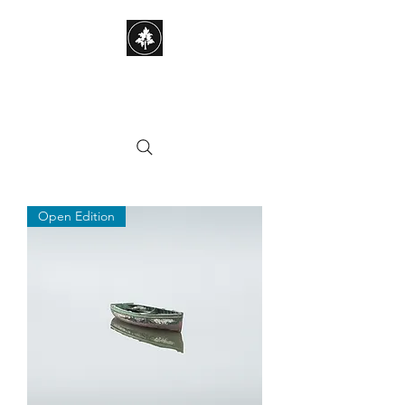
STEPHEN HAYES
PHOTOGRAPHY
Open Edition