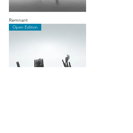
Remnant
Open Edition
Expanse
©2026 by Stephen Hayes Photography.