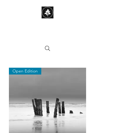
STEPHEN HAYES
PHOTOGRAPHY
Open Edition