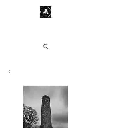
STEPHEN HAYES
PHOTOGRAPHY