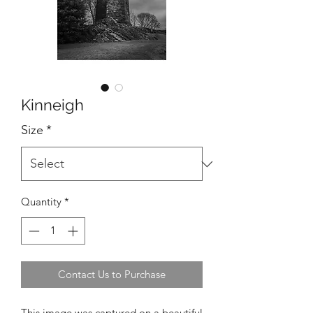
Kinneigh
Size
*
Quantity
*
Contact Us to Purchase
This image was captured on a beautiful