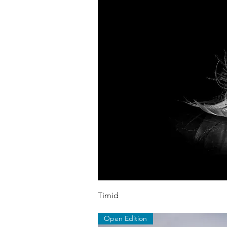
Quick V
Timid
Open Edition