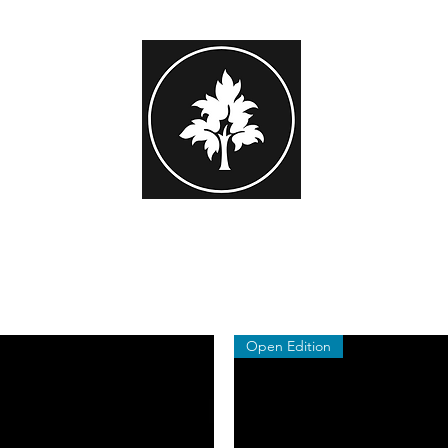
STEPHEN HAYES PHOTOGRAPHY
or Family Portrait
Beginner Workshops
Subscribers Area
Gift 
Open Edition