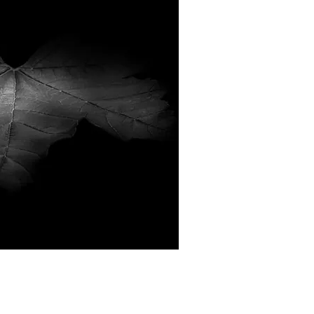
ick View