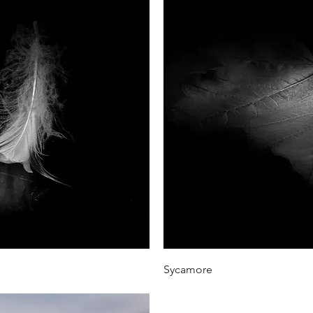
iew
Qu
Sycamore