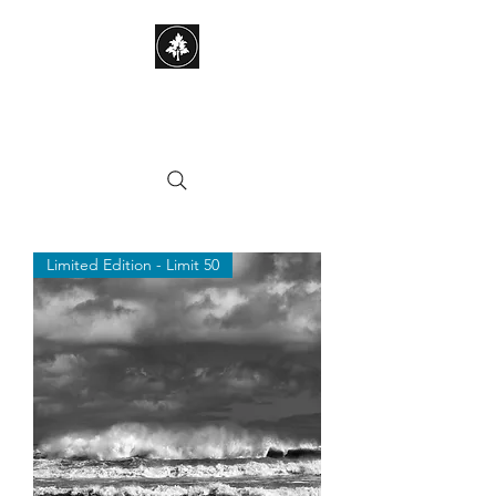
STEPHEN HAYES
PHOTOGRAPHY
Limited Edition - Limit 50