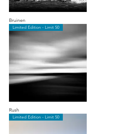
Bruinen
Limited Edition - Limit 50
Rush
Limited Edition - Limit 50