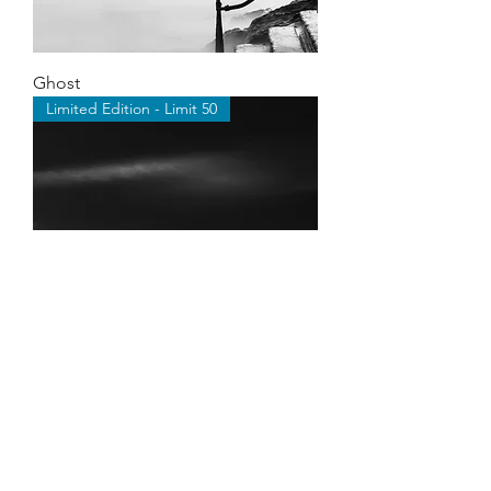
Ghost
Limited Edition - Limit 50
Cumulus
Limited Edition - Limit 50