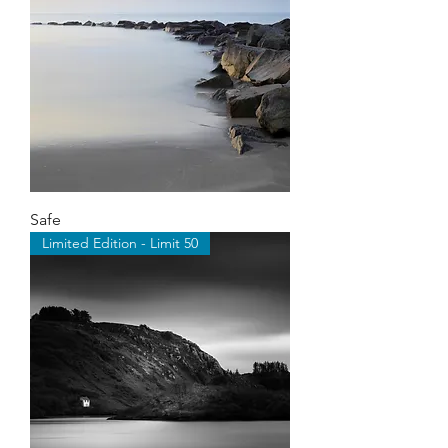
Safe
Limited Edition - Limit 50