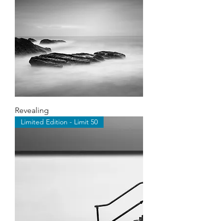
Revealing
Limited Edition - Limit 50