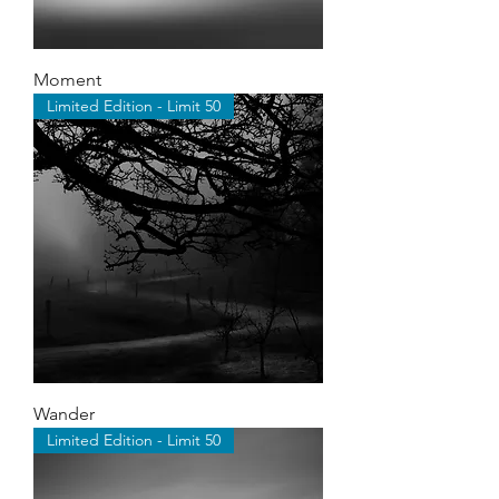
Moment
Limited Edition - Limit 50
Wander
Limited Edition - Limit 50