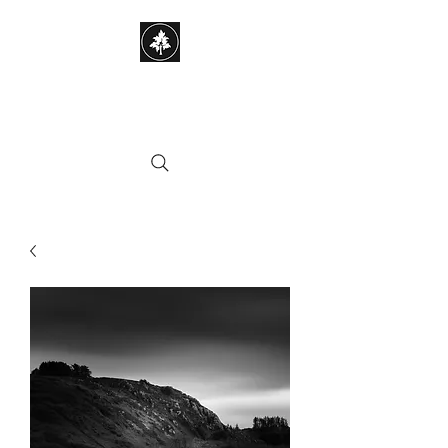
STEPHEN HAYES
PHOTOGRAPHY