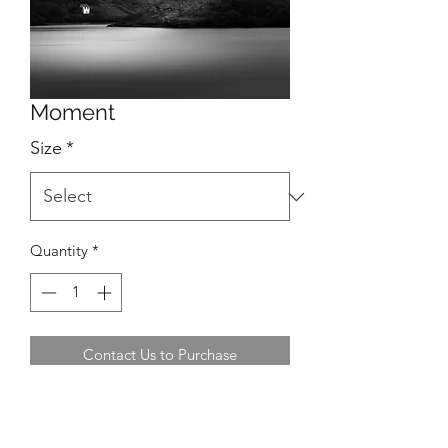
Moment
Size
*
Quantity
*
Contact Us to Purchase
Location: Lough Hyne, West Cork,
Ireland