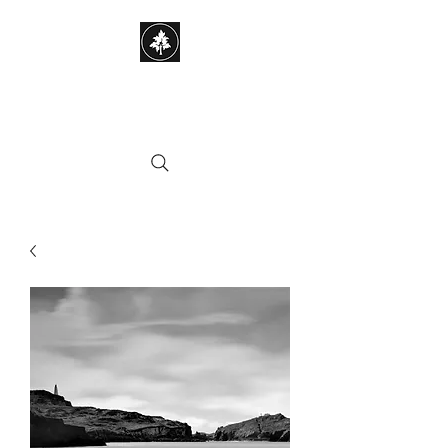
STEPHEN HAYES
PHOTOGRAPHY