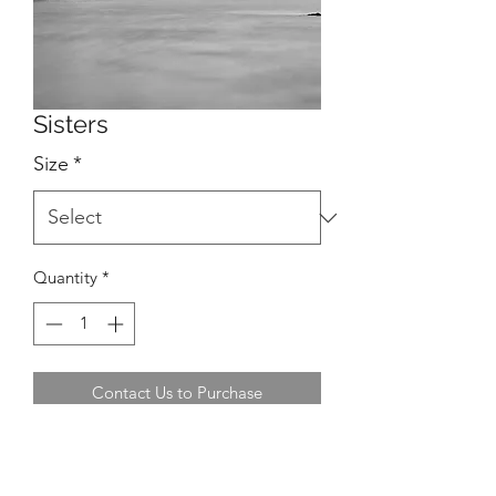
Sisters
Size
*
Quantity
*
Contact Us to Purchase
Location: Baltimore, West Cork,
Ireland.