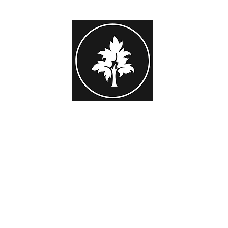
STEPHEN HAYES PHOTOGRAPHY
or Family Portrait
Beginner Workshops
Subscribers Area
Gift 