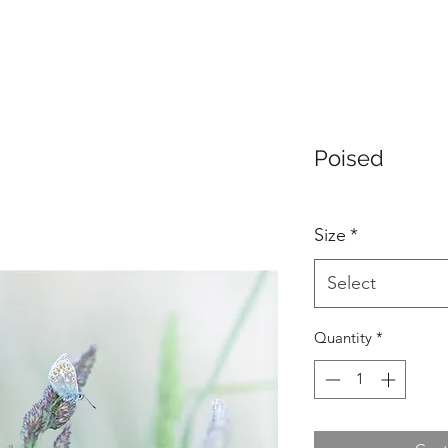
Poised
Size
*
Select
Quantity
*