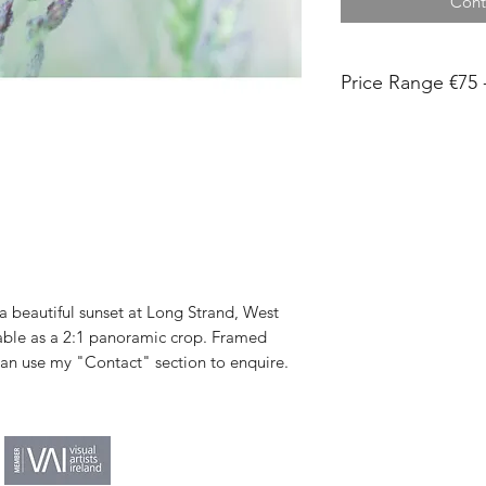
Cont
Price Range €75 
Each print is titled
Print sizes 15x10c
and 30x20cm are shi
board in a plastic sl
in a tube.
Images less than 43
my home studio. The
Museum Heritage fin
 beautiful sunset at Long Strand, West
within 48 hours.
lable as a 2:1 panoramic crop. Framed
Images larger than
 can use my "Contact" section to enquire.
local print lab on 
paper and the produ
weeks.
Shipping unframed is
Please allow up to 2