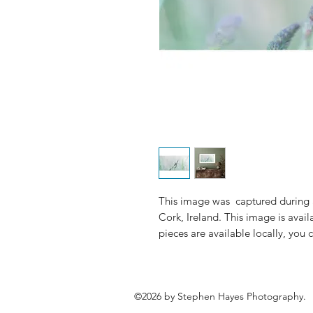
This image was captured during a
Cork, Ireland. This image is avai
pieces are available locally, you
©2026 by Stephen Hayes Photography.