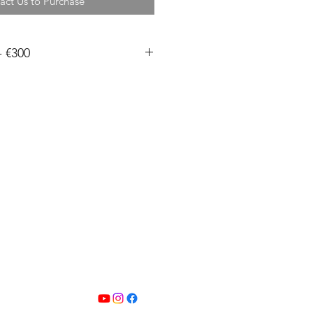
act Us to Purchase
- €300
, signed and embossed.
m, 15x15cm, 24x16cm, 20x20cm
pped in a mount with a backing
eeve. All other sizes are shipped
0mm wide are printed by me in
se sizes are printed on Permajet
e art paper and can be shipped
 430mm wide are printed by my
Hahnemuhle Photo Rag fine art
ction time on these is up to 2
 free within Ireland.
1 days for International shipping.