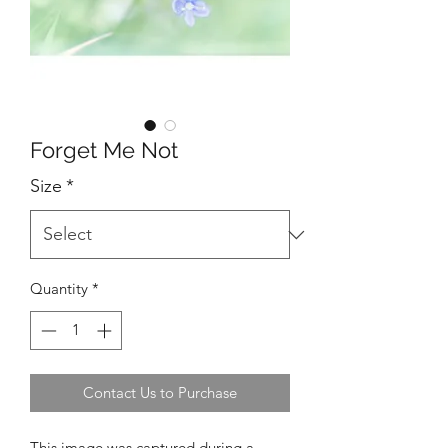
Forget Me Not
Size
*
Quantity
*
Contact Us to Purchase
This image was captured during a