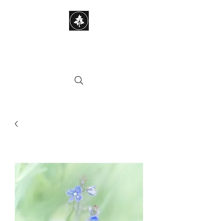
STEPHEN HAYES
PHOTOGRAPHY